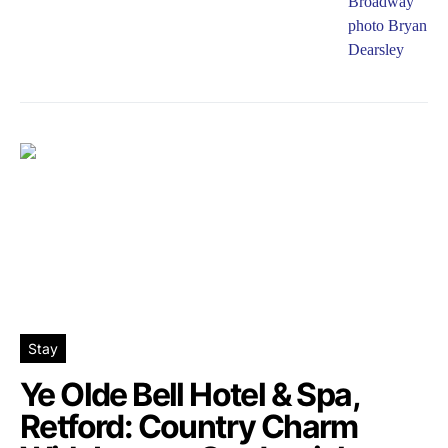
Stay
Ye Olde Bell Hotel & Spa,
Retford: Country Charm