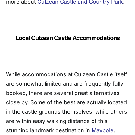
more about
Culzean Castle and Country Park
.
Local Culzean Castle Accommodations
While accommodations at Culzean Castle itself
are somewhat limited and are frequently fully
booked, there are several great alternatives
close by. Some of the best are actually located
in the castle grounds themselves, while others
are within easy walking distance of this
stunning landmark destination in
Maybole
.