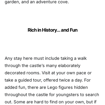
garden, and an adventure cove.
Rich in History… and Fun
Any stay here must include taking a walk
through the castle’s many elaborately
decorated rooms. Visit at your own pace or
take a guided tour, offered twice a day. For
added fun, there are Lego figures hidden
throughout the castle for youngsters to search
out. Some are hard to find on your own, but if