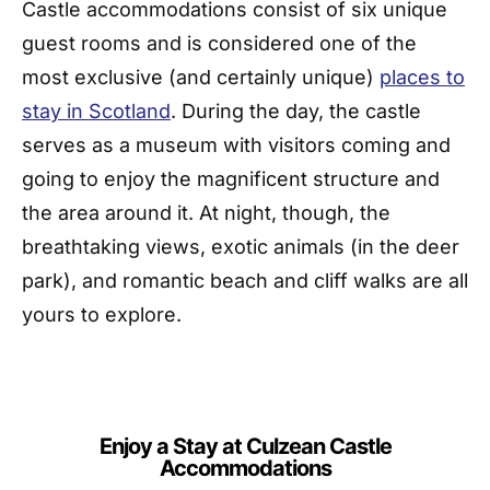
Castle accommodations consist of six unique
guest rooms and is considered one of the
most exclusive (and certainly unique)
places to
stay in Scotland
. During the day, the castle
serves as a museum with visitors coming and
going to enjoy the magnificent structure and
the area around it. At night, though, the
breathtaking views, exotic animals (in the deer
park), and romantic beach and cliff walks are all
yours to explore.
Enjoy a Stay at Culzean Castle
Accommodations