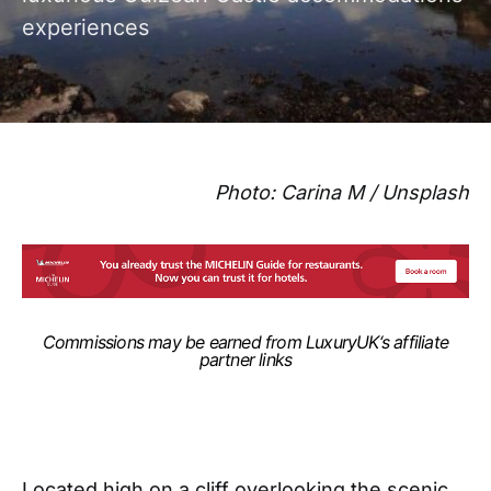
experiences
Photo: Carina M / Unsplash
Commissions may be earned from LuxuryUK‘s affiliate
partner links
Located high on a cliff overlooking the scenic