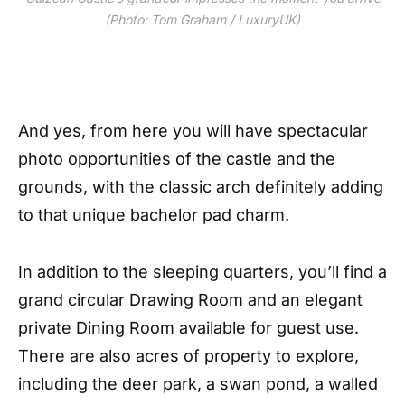
(Photo: Tom Graham / LuxuryUK)
And yes, from here you will have spectacular
photo opportunities of the castle and the
grounds, with the classic arch definitely adding
to that unique bachelor pad charm.
In addition to the sleeping quarters, you’ll find a
grand circular Drawing Room and an elegant
private Dining Room available for guest use.
There are also acres of property to explore,
including the deer park, a swan pond, a walled