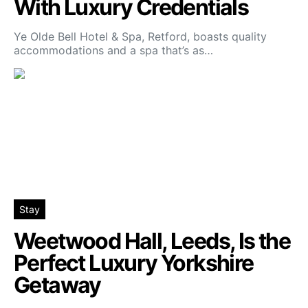
With Luxury Credentials
Ye Olde Bell Hotel & Spa, Retford, boasts quality
accommodations and a spa that’s as…
Stay
Weetwood Hall, Leeds, Is the
Perfect Luxury Yorkshire
Getaway