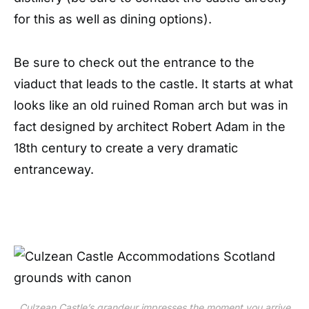
for this as well as dining options).
Be sure to check out the entrance to the
viaduct that leads to the castle. It starts at what
looks like an old ruined Roman arch but was in
fact designed by architect Robert Adam in the
18th century to create a very dramatic
entranceway.
Culzean Castle’s grandeur impresses the moment you arrive