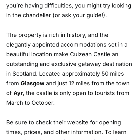
you’re having difficulties, you might try looking
in the chandelier (or ask your guide!).
The property is rich in history, and the
elegantly appointed accommodations set in a
beautiful location make Culzean Castle an
outstanding and exclusive getaway destination
in Scotland. Located approximately 50 miles
from
Glasgow
and just 12 miles from the town
of
Ayr
, the castle is only open to tourists from
March to October.
Be sure to check their website for opening
times, prices, and other information. To learn