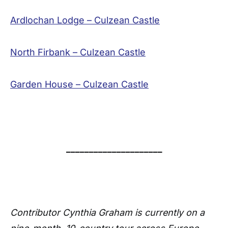
Ardlochan Lodge – Culzean Castle
North Firbank – Culzean Castle
Garden House – Culzean Castle
_____________________
Contributor Cynthia Graham is currently on a