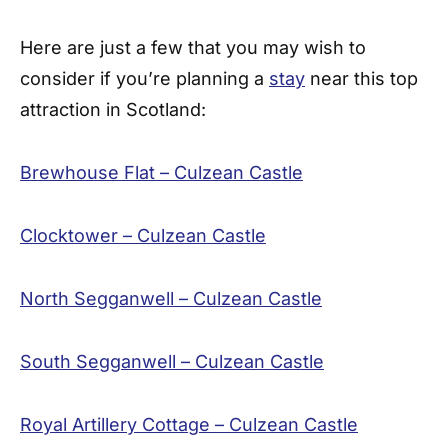
Here are just a few that you may wish to
consider if you’re planning a
stay
near this top
attraction in Scotland:
Brewhouse Flat – Culzean Castle
Clocktower – Culzean Castle
North Segganwell – Culzean Castle
South Segganwell – Culzean Castle
Royal Artillery Cottage – Culzean Castle