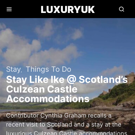
Stay
Things To Do
Stay Like Ike @ Scotland’s
Culzean Castle
Accommodations
Contributor Cynthia Graham recalls a
recent visit to Scotland and a stay at the
luxurious Culzean Castle accommodations