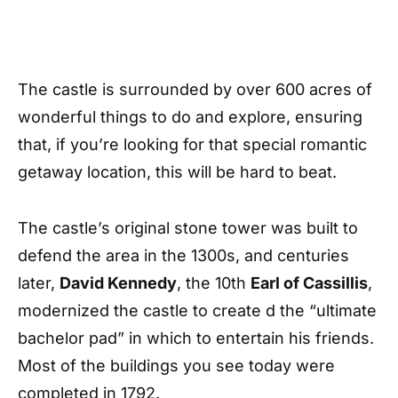
The castle is surrounded by over 600 acres of
wonderful things to do and explore, ensuring
that, if you’re looking for that special romantic
getaway location, this will be hard to beat.
The castle’s original stone tower was built to
defend the area in the 1300s, and centuries
later,
David Kennedy
, the 10th
Earl of Cassillis
,
modernized the castle to create d the “ultimate
bachelor pad” in which to entertain his friends.
Most of the buildings you see today were
completed in 1792.