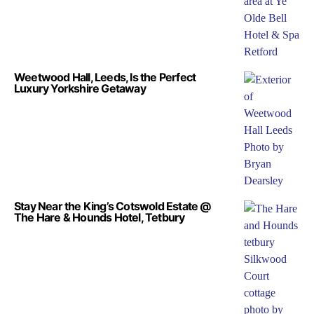
Weetwood Hall, Leeds, Is the Perfect
Luxury Yorkshire Getaway
Stay Near the King’s Cotswold Estate @
The Hare & Hounds Hotel, Tetbury