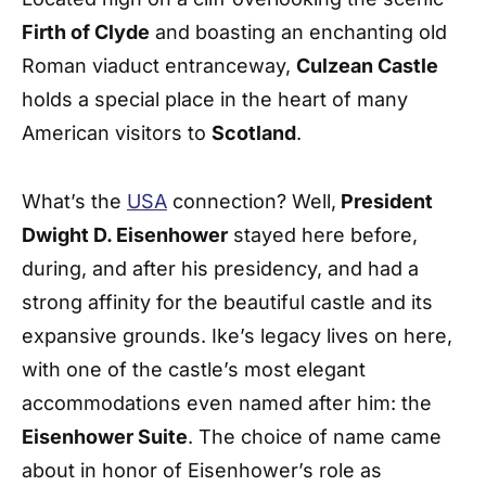
Firth of Clyde
and boasting an enchanting old
Roman viaduct entranceway,
Culzean Castle
holds a special place in the heart of many
American visitors to
Scotland
.
What’s the
USA
connection? Well,
President
Dwight D. Eisenhower
stayed here before,
during, and after his presidency, and had a
strong affinity for the beautiful castle and its
expansive grounds. Ike’s legacy lives on here,
with one of the castle’s most elegant
accommodations even named after him: the
Eisenhower Suite
. The choice of name came
about in honor of Eisenhower’s role as