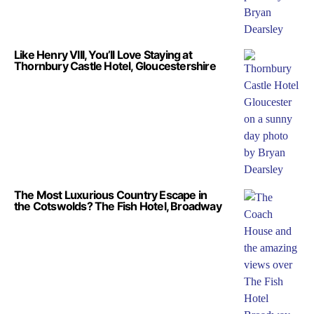
Like Henry VIII, You’ll Love Staying at
Thornbury Castle Hotel, Gloucestershire
The Most Luxurious Country Escape in
the Cotswolds? The Fish Hotel, Broadway