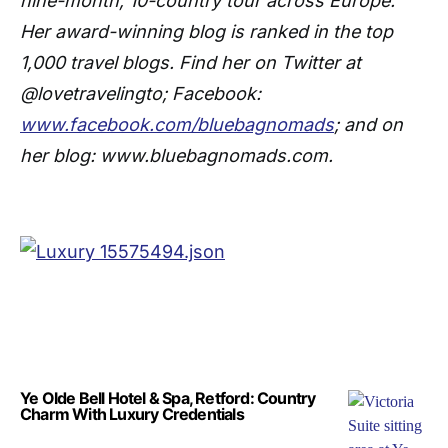
nine-month, 10-country tour across Europe.
Her award-winning blog is ranked in the top
1,000 travel blogs. Find her on Twitter at
@lovetravelingto; Facebook:
www.facebook.com/bluebagnomads
; and on
her blog: www.bluebagnomads.com.
Ye Olde Bell Hotel & Spa, Retford: Country
Charm With Luxury Credentials