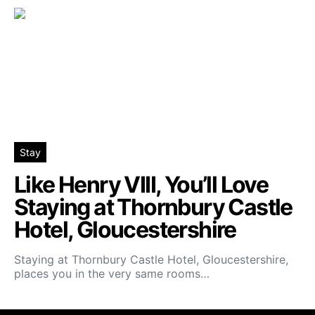
Stay
Like Henry VIII, You’ll Love
Staying at Thornbury Castle
Hotel, Gloucestershire
Staying at Thornbury Castle Hotel, Gloucestershire,
places you in the very same rooms…