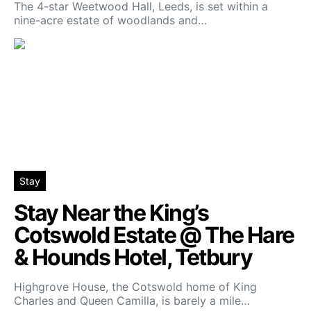
The 4-star Weetwood Hall, Leeds, is set within a
nine-acre estate of woodlands and…
Stay
Stay Near the King’s
Cotswold Estate @ The Hare
& Hounds Hotel, Tetbury
Highgrove House, the Cotswold home of King
Charles and Queen Camilla, is barely a mile…