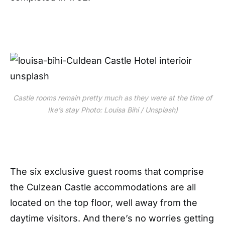
Castle rooms remain pretty much as they were at the time of
Ike’s stay Photo: Louisa Bihi / Unsplash)
The six exclusive guest rooms that comprise
the Culzean Castle accommodations are all
located on the top floor, well away from the
daytime visitors. And there’s no worries getting