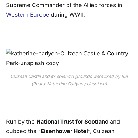
Supreme Commander of the Allied forces in
Western Europe
during WWII.
Culzean Castle and its splendid grounds were liked by Ike
(Photo: Katherine Carlyon / Unsplash)
Run by the
National Trust for Scotland
and
dubbed the “
Eisenhower Hotel
”, Culzean