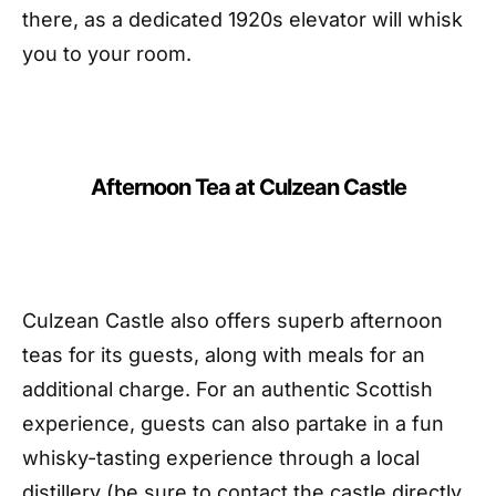
there, as a dedicated 1920s elevator will whisk
you to your room.
Afternoon Tea at Culzean Castle
Culzean Castle also offers superb afternoon
teas for its guests, along with meals for an
additional charge. For an authentic Scottish
experience, guests can also partake in a fun
whisky-tasting experience through a local
distillery (be sure to contact the castle directly