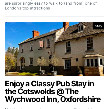
are surprisingly easy to walk to (and from) one of
London’s top attractions
Stay
Enjoy a Classy Pub Stay in
the Cotswolds @ The
Wychwood Inn, Oxfordshire