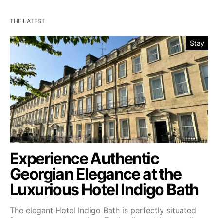
THE LATEST
Stay
Experience Authentic
Georgian Elegance at the
Luxurious Hotel Indigo Bath
The elegant Hotel Indigo Bath is perfectly situated