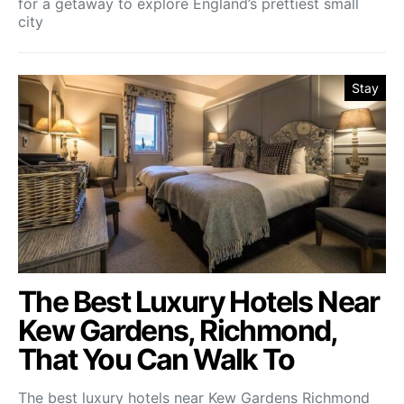
for a getaway to explore England’s prettiest small
city
Stay
The Best Luxury Hotels Near
Kew Gardens, Richmond,
That You Can Walk To
The best luxury hotels near Kew Gardens Richmond