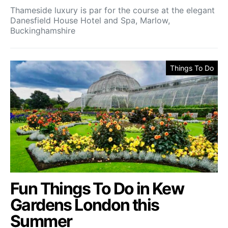
Thameside luxury is par for the course at the elegant
Danesfield House Hotel and Spa, Marlow,
Buckinghamshire
Things To Do
Fun Things To Do in Kew
Gardens London this
Summer