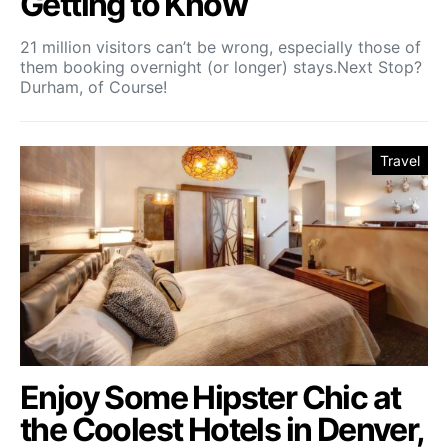
Getting to Know
21 million visitors can’t be wrong, especially those of
them booking overnight (or longer) stays.Next Stop?
Durham, of Course!
Travel
Enjoy Some Hipster Chic at
the Coolest Hotels in Denver,