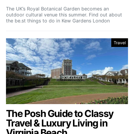
The UK’s Royal Botanical Garden becomes an
outdoor cultural venue this summer. Find out about
the be.st things to do in Kew Gardens London
Travel
The Posh Guide to Classy
Travel & Luxury Living in
Virginia Beach