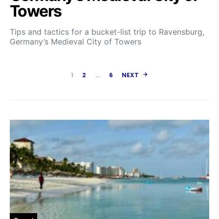
Towers
Tips and tactics for a bucket-list trip to Ravensburg,
Germany’s Medieval City of Towers
Posts paginatio
1
2
…
6
NEXT