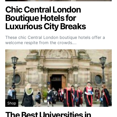
Chic Central London
Boutique Hotels for
Luxurious City Breaks
These chic Central London boutique hotels offer a
welcome respite from the crowds.…
Shop
The Best Universities in