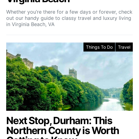
Whether you’re there for a few days or forever, check
out our handy guide to classy travel and luxury living
in Virginia Beach, VA
Things To Do
Travel
Next Stop, Durham: This
Northern County is Worth