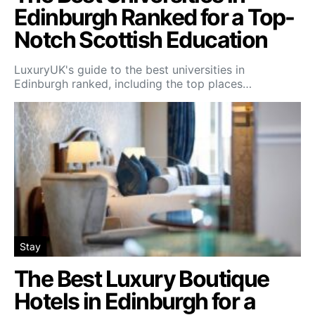
Edinburgh Ranked for a Top-
Notch Scottish Education
LuxuryUK's guide to the best universities in
Edinburgh ranked, including the top places…
Stay
The Best Luxury Boutique
Hotels in Edinburgh for a