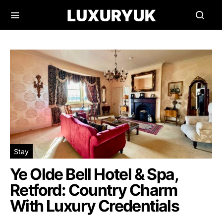
Stay
Ye Olde Bell Hotel & Spa,
Retford: Country Charm
With Luxury Credentials