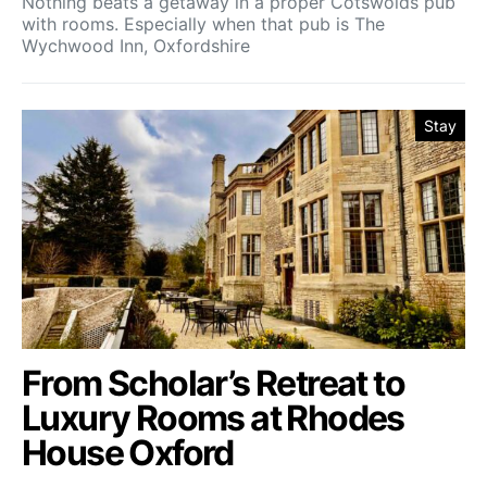
Nothing beats a getaway in a proper Cotswolds pub
with rooms. Especially when that pub is The
Wychwood Inn, Oxfordshire
Stay
From Scholar’s Retreat to
Luxury Rooms at Rhodes
House Oxford