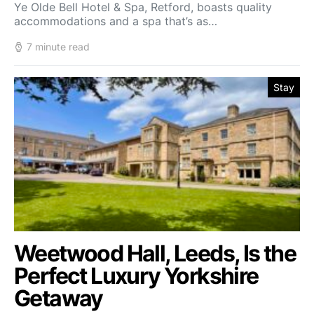
Ye Olde Bell Hotel & Spa, Retford, boasts quality
accommodations and a spa that’s as…
7 minute read
Stay
Weetwood Hall, Leeds, Is the
Perfect Luxury Yorkshire
Getaway