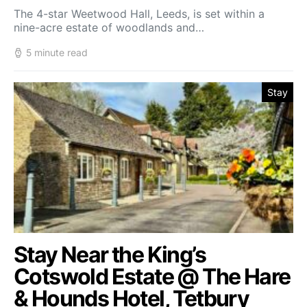
The 4-star Weetwood Hall, Leeds, is set within a
nine-acre estate of woodlands and…
5 minute read
Stay
Stay Near the King’s
Cotswold Estate @ The Hare
& Hounds Hotel, Tetbury