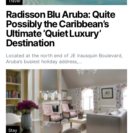
Travel
Radisson Blu Aruba: Quite
Possibly the Caribbean’s
Ultimate ‘Quiet Luxury’
Destination
Located at the north end of JE Irausquin Boulevard,
Aruba’s busiest holiday address,…
Stay