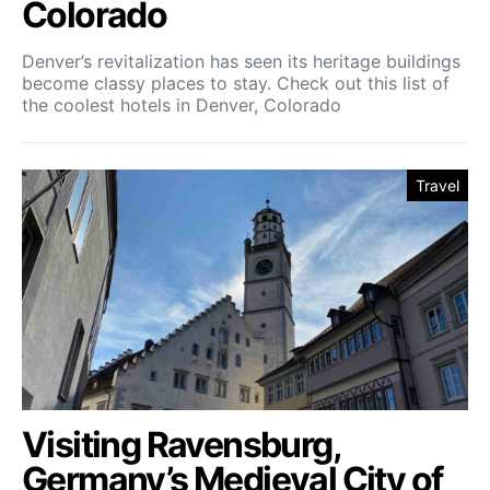
Colorado
Denver’s revitalization has seen its heritage buildings
become classy places to stay. Check out this list of
the coolest hotels in Denver, Colorado
Travel
Visiting Ravensburg,
Germany’s Medieval City of