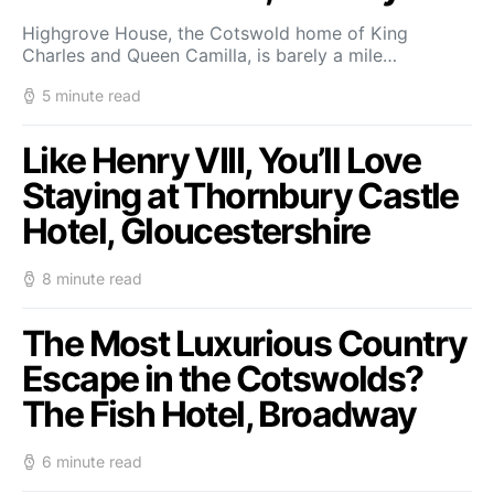
Highgrove House, the Cotswold home of King
Charles and Queen Camilla, is barely a mile…
5 minute read
Like Henry VIII, You’ll Love
Staying at Thornbury Castle
Hotel, Gloucestershire
8 minute read
The Most Luxurious Country
Escape in the Cotswolds?
The Fish Hotel, Broadway
6 minute read