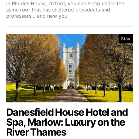
In Rhodes House, Oxford, you can sleep under the
same roof that has sheltered presidents and
professors… and now you.
Stay
Danesfield House Hotel and
Spa, Marlow: Luxury on the
River Thames