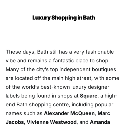
Luxury Shopping in Bath
These days, Bath still has a very fashionable
vibe and remains a fantastic place to shop.
Many of the city’s top independent boutiques
are located off the main high street, with some
of the world’s best-known luxury designer
labels being found in shops at
Square
, a high-
end Bath shopping centre, including popular
names such as
Alexander McQueen
,
Marc
Jacobs
,
Vivienne Westwood
, and
Amanda