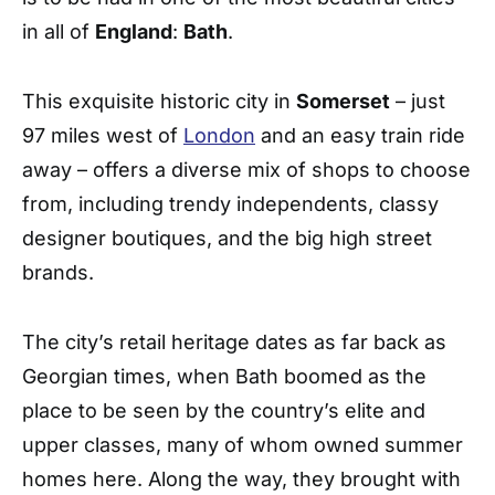
in all of
England
:
Bath
.
This exquisite historic city in
Somerset
– just
97 miles west of
London
and an easy train ride
away – offers a diverse mix of shops to choose
from, including trendy independents, classy
designer boutiques, and the big high street
brands.
The city’s retail heritage dates as far back as
Georgian times, when Bath boomed as the
place to be seen by the country’s elite and
upper classes, many of whom owned summer
homes here. Along the way, they brought with