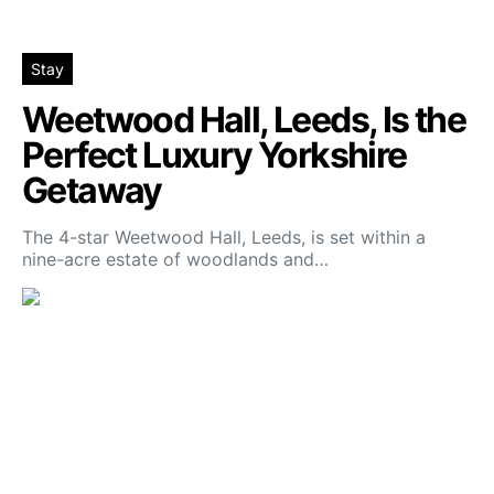
Stay
Weetwood Hall, Leeds, Is the
Perfect Luxury Yorkshire
Getaway
The 4-star Weetwood Hall, Leeds, is set within a
nine-acre estate of woodlands and…