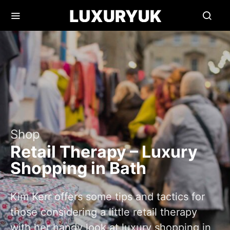
Shop
Retail Therapy – Luxury
Shopping in Bath
Kim Kerr offers some tips and tactics for
those considering a little retail therapy
with her handy look at luxury shopping in