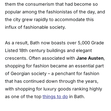
them the consumerism that had become so
popular among the fashionistas of the day, and
the city grew rapidly to accommodate this
influx of fashionable society.
As a result, Bath now boasts over 5,000 Grade
Listed 18th century buildings and elegant
crescents. Often associated with
Jane Austen
,
shopping for fashion became an essential part
of Georgian society – a penchant for fashion
that has continued down through the years,
with shopping for luxury goods ranking highly
as one of the top
things to do
in Bath.